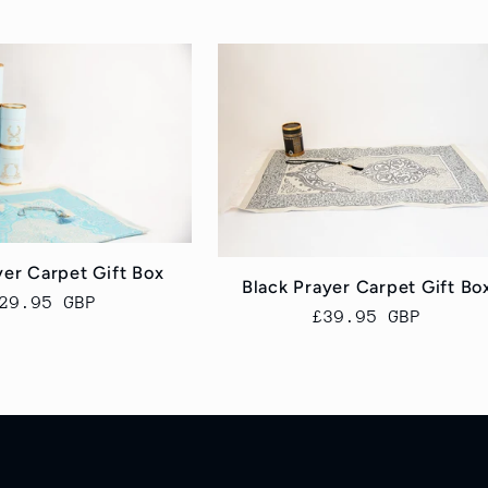
yer Carpet Gift Box
Black Prayer Carpet Gift Bo
egular
29.95 GBP
Regular
£39.95 GBP
rice
price