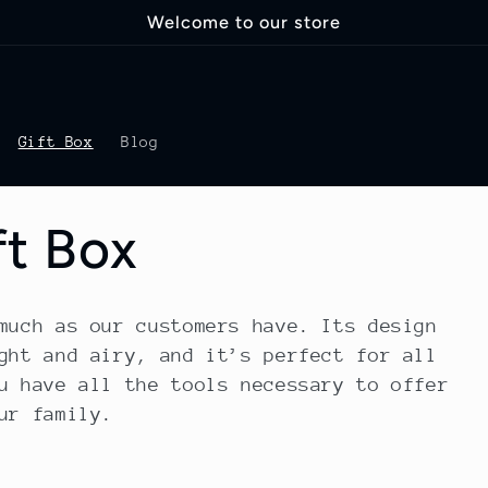
Welcome to our store
Gift Box
Blog
ft Box
much as our customers have. Its design
ght and airy, and it’s perfect for all
u have all the tools necessary to offer
ur family.