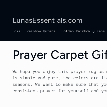
Skip to
content
LunasEssentials.com
Home
Rainbow Qurans
Golden Rainbow Qurans
C
Prayer Carpet Gi
o
We hope you enjoy this prayer rug as 
is simple and pure, the colors are li
l
seasons. We want to make sure that yo
consistent prayer for yourself and yo
l