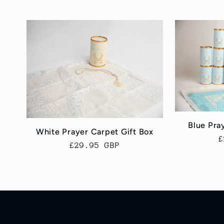
e
c
t
i
Blue Pra
o
White Prayer Carpet Gift Box
R
£
Regular
£29.95 GBP
p
price
n
: