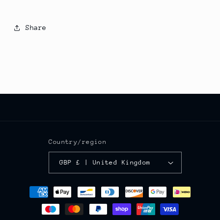
Share
Country/region
GBP £ | United Kingdom
Payment
methods