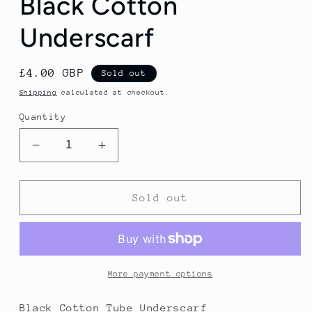
Black Cotton
Underscarf
Regular
£4.00 GBP
Sold out
price
Shipping
calculated at checkout.
Quantity
Decrease
Increase
quantity
quantity
for
for
Black
Black
Sold out
Cotton
Cotton
Underscarf
Underscarf
More payment options
Black Cotton Tube Underscarf