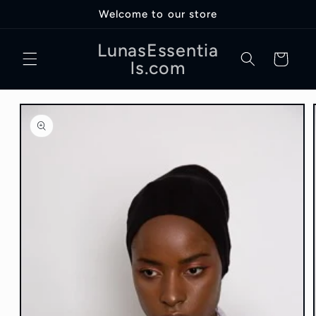
Skip to
Welcome to our store
content
LunasEssentia
Cart
ls.com
Skip to
product
information