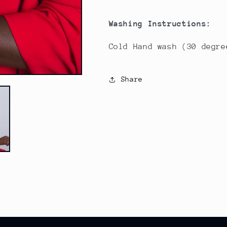
Washing Instructions:
Cold Hand wash (30 degre
Share