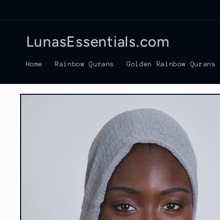
Skip to
content
LunasEssentials.com
Home
Rainbow Qurans
Golden Rainbow Qurans
Skip to
product
information