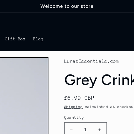
Welcome to our store
Gift Box
Blog
LunasEssentials.com
Grey Crin
Regular
£6.99 GBP
price
Shipping
calculated at checkou
Quantity
Decrease
Increase