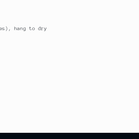
es), hang to dry