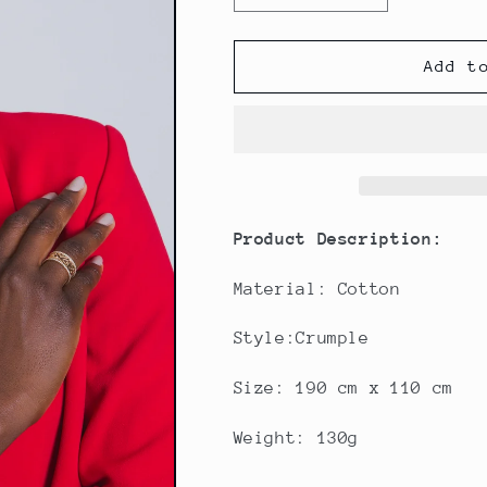
quantity
quantity
for
for
Grey
Grey
Add t
Crinkled
Crinkled
Cotton
Cotton
Scarf
Scarf
Product Description:
Material: Cotton
Style:Crumple
Size: 190 cm x 110 cm
Weight: 130g